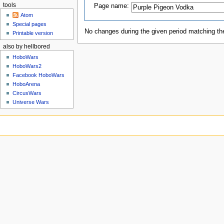
tools
Page name:
Atom
Special pages
No changes during the given period matching the
Printable version
also by hellbored
HoboWars
HoboWars2
Facebook HoboWars
HoboArena
CircusWars
Universe Wars