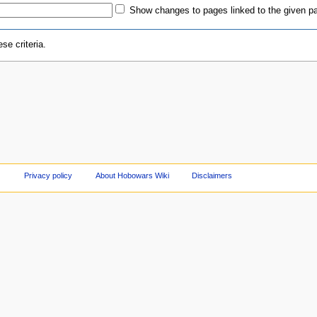
Show changes to pages linked to the given p
se criteria.
Privacy policy
About Hobowars Wiki
Disclaimers