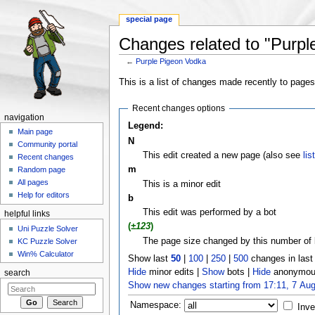
special page
Changes related to "Purpl
←
Purple Pigeon Vodka
Jump to:
navigation
,
search
This is a list of changes made recently to page
Recent changes options
navigation
Legend:
Main page
N
Community portal
This edit created a new page (also see
lis
Recent changes
m
Random page
All pages
This is a minor edit
Help for editors
b
This edit was performed by a bot
helpful links
(
±123
)
Uni Puzzle Solver
The page size changed by this number of 
KC Puzzle Solver
Win% Calculator
Show last
50
|
100
|
250
|
500
changes in las
Hide
minor edits |
Show
bots |
Hide
anonymous
search
Show new changes starting from 17:11, 7 Au
Namespace:
Inve