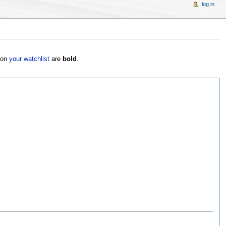
log in
s on
your watchlist
are
bold
.