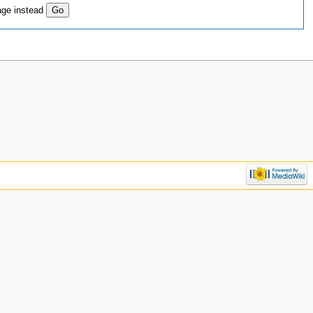
age instead