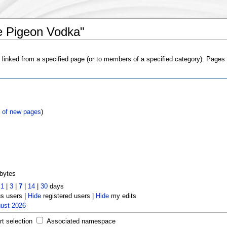
e Pigeon Vodka"
s linked from a specified page (or to members of a specified category). Page
t of new pages
)
bytes
t
1
|
3
|
7
|
14
|
30
days
 users |
Hide
registered users |
Hide
my edits
gust 2026
rt selection
Associated namespace