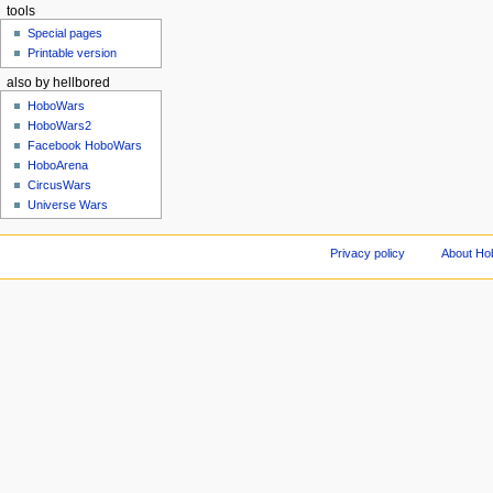
tools
Special pages
Printable version
also by hellbored
HoboWars
HoboWars2
Facebook HoboWars
HoboArena
CircusWars
Universe Wars
Privacy policy
About Ho