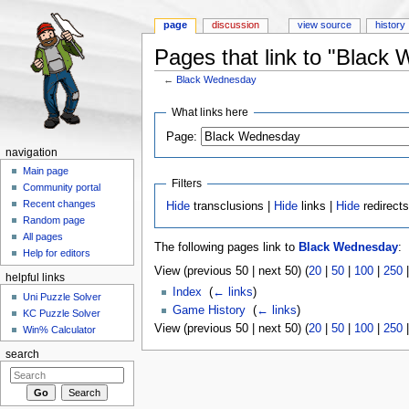
page
discussion
view source
history
Pages that link to "Black
←
Black Wednesday
Jump to:
navigation
,
search
What links here
Page:
navigation
Main page
Filters
Community portal
Recent changes
Hide
transclusions |
Hide
links |
Hide
redirect
Random page
All pages
The following pages link to
Black Wednesday
:
Help for editors
View (previous 50 | next 50) (
20
|
50
|
100
|
250
helpful links
Index
‎
(
← links
)
Uni Puzzle Solver
Game History
‎
(
← links
)
KC Puzzle Solver
View (previous 50 | next 50) (
20
|
50
|
100
|
250
Win% Calculator
search