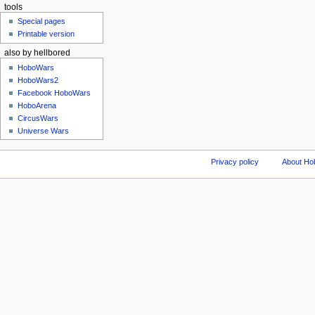
tools
Special pages
Printable version
also by hellbored
HoboWars
HoboWars2
Facebook HoboWars
HoboArena
CircusWars
Universe Wars
Privacy policy
About Ho