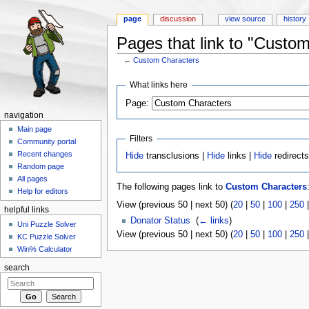
page
discussion
view source
history
Pages that link to "Custo
←
Custom Characters
Jump to:
navigation
,
search
What links here
Page:
navigation
Main page
Filters
Community portal
Recent changes
Hide
transclusions |
Hide
links |
Hide
redirect
Random page
All pages
The following pages link to
Custom Characters
Help for editors
View (previous 50 | next 50) (
20
|
50
|
100
|
250
helpful links
Donator Status
‎
(
← links
)
Uni Puzzle Solver
View (previous 50 | next 50) (
20
|
50
|
100
|
250
KC Puzzle Solver
Win% Calculator
search