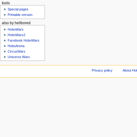
tools
Special pages
Printable version
also by hellbored
HoboWars
HoboWars2
Facebook HoboWars
HoboArena
CircusWars
Universe Wars
Privacy policy
About Ho