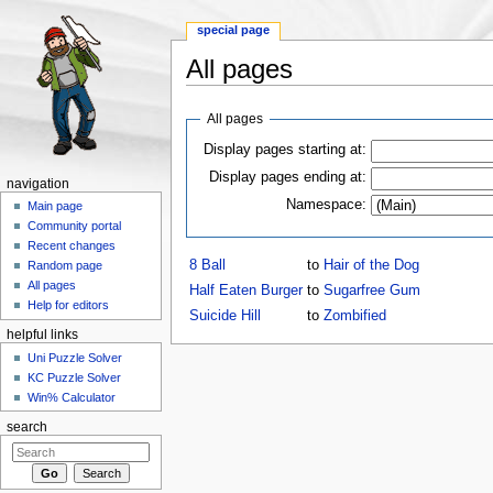
special page
All pages
Jump to:
navigation
,
search
All pages
Display pages starting at:
Display pages ending at:
navigation
Namespace:
Main page
Community portal
Recent changes
8 Ball
to
Hair of the Dog
Random page
All pages
Half Eaten Burger
to
Sugarfree Gum
Help for editors
Suicide Hill
to
Zombified
helpful links
Uni Puzzle Solver
KC Puzzle Solver
Win% Calculator
search