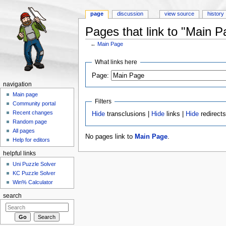
page
discussion
view source
history
Pages that link to "Main P
←
Main Page
Jump to:
navigation
,
search
What links here
Page:
navigation
Main page
Filters
Community portal
Recent changes
Hide
transclusions |
Hide
links |
Hide
redirect
Random page
All pages
No pages link to
Main Page
.
Help for editors
helpful links
Uni Puzzle Solver
KC Puzzle Solver
Win% Calculator
search