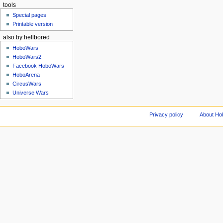
tools
Special pages
Printable version
also by hellbored
HoboWars
HoboWars2
Facebook HoboWars
HoboArena
CircusWars
Universe Wars
Privacy policy
About Ho