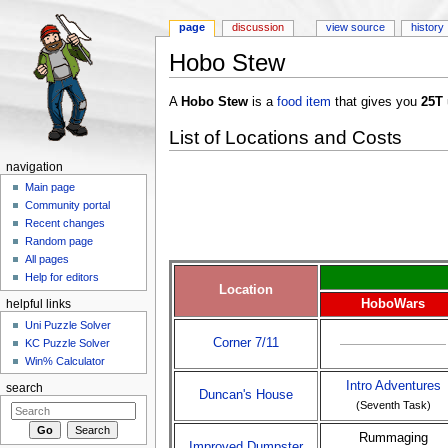
page
discussion
view source
history
Hobo Stew
Jump to:
navigation
,
search
A
Hobo Stew
is a
food item
that gives you
25T
List of Locations and Costs
navigation
Main page
Community portal
Recent changes
Random page
All pages
Help for editors
Location
HoboWars
helpful links
Uni Puzzle Solver
Corner 7/11
KC Puzzle Solver
Win% Calculator
Intro Adventures
search
Duncan's House
(Seventh Task)
Rummaging
Improved Dumpster