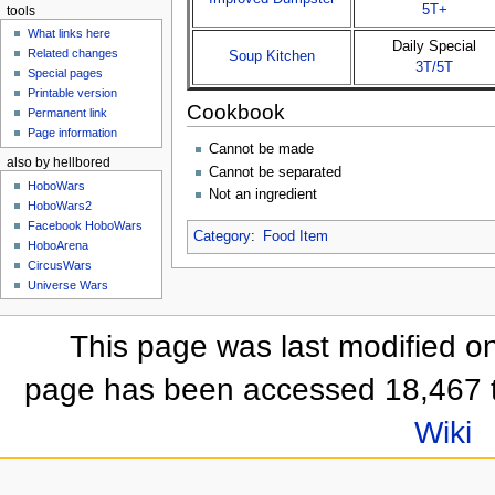
5T+
tools
What links here
Daily Special
Related changes
Soup Kitchen
3T/5T
Special pages
Printable version
Cookbook
Permanent link
Page information
Cannot be made
also by hellbored
Cannot be separated
HoboWars
Not an ingredient
HoboWars2
Facebook HoboWars
Category
:
Food Item
HoboArena
CircusWars
Universe Wars
This page was last modified on
page has been accessed 18,467 
Wiki