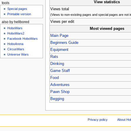
View statistics
tools
Views total
Special pages
Printable version
(Views to non-existing pages and special pages are not i
Views per edit
also by hellbored
HoboWars
Most viewed pages
HoboWars2
Main Page
Facebook HoboWars
Beginners Guide
HoboArena
CircusWars
Equipment
Universe Wars
Rats
Drinking
Game Staff
Food
Adventures
Pawn Shop
Begging
Privacy policy
About Ho