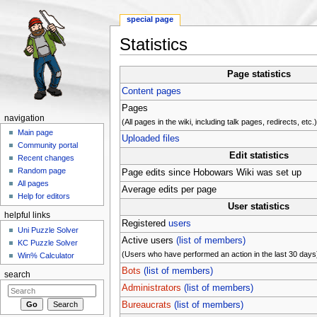
special page
Statistics
Jump to:
navigation
,
search
Page statistics
Content pages
Pages
navigation
(All pages in the wiki, including talk pages, redirects, etc.
Main page
Uploaded files
Community portal
Edit statistics
Recent changes
Random page
Page edits since Hobowars Wiki was set up
All pages
Average edits per page
Help for editors
User statistics
helpful links
Registered
users
Uni Puzzle Solver
Active users
(list of members)
KC Puzzle Solver
(Users who have performed an action in the last 30 days
Win% Calculator
Bots
(list of members)
search
Administrators
(list of members)
Bureaucrats
(list of members)