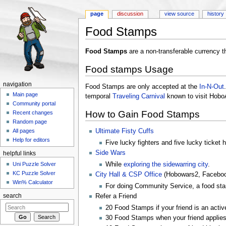
page
discussion
view source
history
Food Stamps
Jump to:
navigation
,
search
Food Stamps
are a non-transferable currency t
Food stamps Usage
navigation
Food Stamps are only accepted at the
In-N-Out
Main page
temporal
Traveling Carnival
known to visit Hob
Community portal
How to Gain Food Stamps
Recent changes
Random page
Ultimate Fisty Cuffs
All pages
Help for editors
Five lucky fighters and five lucky ticket 
Side Wars
helpful links
Uni Puzzle Solver
While
exploring the sidewarring city
.
KC Puzzle Solver
City Hall & CSP Office
(Hobowars2, Faceboo
Win% Calculator
For doing Community Service, a food sta
search
Refer a Friend
20 Food Stamps if your friend is an activ
30 Food Stamps when your friend applies 