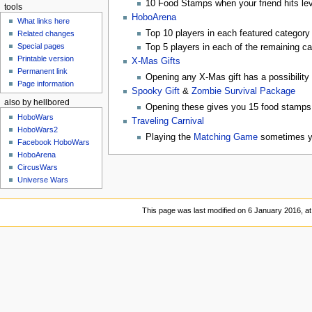
10 Food Stamps when your friend hits lev
tools
HoboArena
What links here
Top 10 players in each featured category
Related changes
Special pages
Top 5 players in each of the remaining c
Printable version
X-Mas Gifts
Permanent link
Opening any X-Mas gift has a possibility 
Page information
Spooky Gift
&
Zombie Survival Package
also by hellbored
Opening these gives you 15 food stamps
HoboWars
Traveling Carnival
HoboWars2
Playing the
Matching Game
sometimes yi
Facebook HoboWars
HoboArena
CircusWars
Universe Wars
This page was last modified on 6 January 2016, at