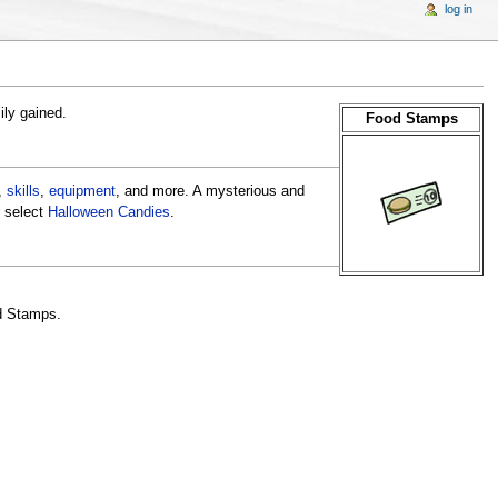
log in
ily gained.
Food Stamps
,
skills
,
equipment
, and more. A mysterious and
 select
Halloween Candies
.
od Stamps.