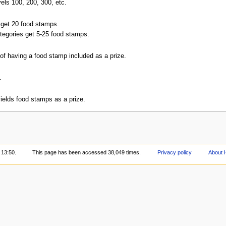
els 100, 200, 300, etc.
 get 20 food stamps.
ategories get 5-25 food stamps.
of having a food stamp included as a prize.
.
elds food stamps as a prize.
 13:50.
This page has been accessed 38,049 times.
Privacy policy
About 