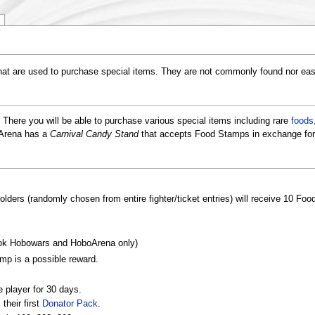
hat are used to purchase special items. They are not commonly found nor eas
. There you will be able to purchase various special items including rare
foods
oArena has a
Carnival Candy Stand
that accepts Food Stamps in exchange for
holders (randomly chosen from entire fighter/ticket entries) will receive 10 Fo
k Hobowars and HoboArena only)
mp is a possible reward.
e player for 30 days.
their first
Donator Pack
.