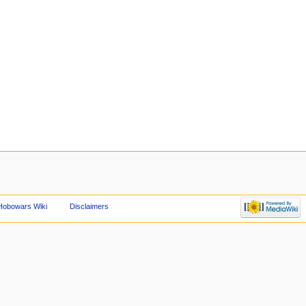
Hobowars Wiki
Disclaimers