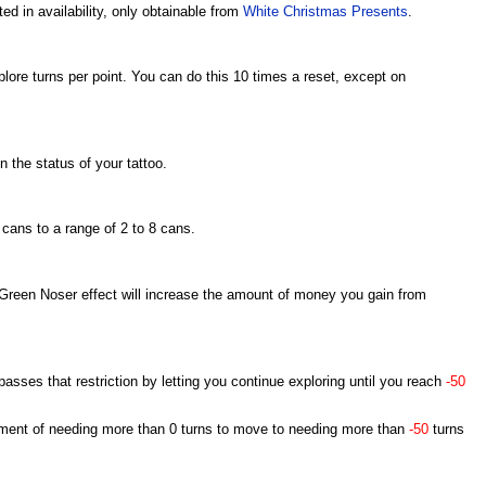
ted in availability, only obtainable from
White Christmas Presents
.
plore turns per point. You can do this 10 times a reset, except on
 the status of your tattoo.
 cans to a range of 2 to 8 cans.
Green Noser effect will increase the amount of money you gain from
asses that restriction by letting you continue exploring until you reach
-50
rement of needing more than 0 turns to move to needing more than
-50
turns