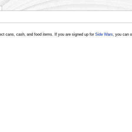
lect cans, cash, and food items. If you are signed up for
Side Wars
, you can o