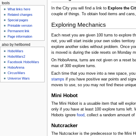
tools
In the City you will find a link to
Explore the Cit
What links here
couple of things. To obtain food items and cans
Related changes
Special pages
Exploring Mechanics
Printable version
Permanent link
Each reset you are given 100 turns to explore th
Page information
not, you will start inside your own sides territor
also by hellbored
explore another sides without problem. Once you 
HoboWars
is moved is during the side resets on Monday m
HoboWars2
On HoboArena, turns are not given on a reset ba
Facebook HoboWars
max of 300 explore turns.
HoboArena
CircusWars
Each time that you move into a new space, you w
Universe Wars
stamps
if you have positive war points and sig
moves to use, so you may not find these unique
Mini Hobot
The Mini Hobot is a usuable item that will explor
only if you have at least 100 explore turns left. 
Hobots ignore
food
, collect a random amount of
Nutcracker
The Nutcracker is the predecessor to the Mini Ho