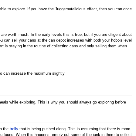
ble to explore. If you have the Juggernutalicious effect, then you can once
re worth much. In the early levels this is true, but if you are diligent about
ou can sell your cans at the can depot increases with both your hobo's level
t is staying in the routine of collecting cans and only selling them when
oo can increase the maximum slightly.
eals while exploring. This is why you should always go exploring before
to the
trolly
that is being pushed along. This is assuming that there is room
 you found. When this happens, empty out some of the junk in there to collect