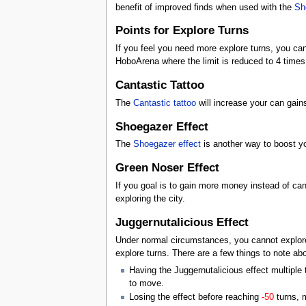
benefit of improved finds when used with the
Sh
Points for Explore Turns
If you feel you need more explore turns, you can
HoboArena where the limit is reduced to 4 times
Cantastic Tattoo
The
Cantastic
tattoo
will increase your can gains
Shoegazer Effect
The
Shoegazer
effect
is another way to boost yo
Green Noser Effect
If you goal is to gain more money instead of can
exploring the city.
Juggernutalicious Effect
Under normal circumstances, you cannot explore 
explore turns. There are a few things to note abo
Having the Juggernutalicious effect multiple 
to move.
Losing the effect before reaching
-50
turns, m