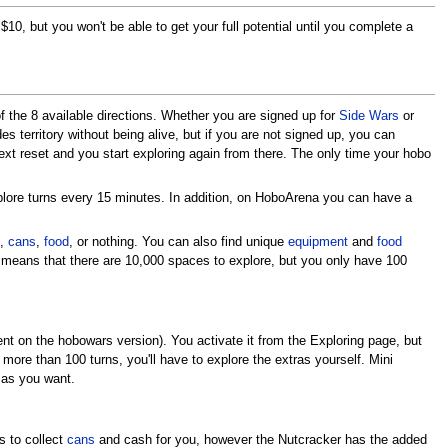
10, but you won't be able to get your full potential until you complete a
of the 8 available directions. Whether you are signed up for
Side Wars
or
des territory without being alive, but if you are not signed up, you can
ext reset and you start exploring again from there. The only time your hobo
plore turns every 15 minutes. In addition, on HoboArena you can have a
h,
cans
,
food
, or nothing. You can also find unique
equipment
and
food
 means that there are 10,000 spaces to explore, but you only have 100
t on the hobowars version). You activate it from the Exploring page, but
e more than 100 turns, you'll have to explore the extras yourself. Mini
as you want.
s to collect
cans
and cash for you, however the Nutcracker has the added