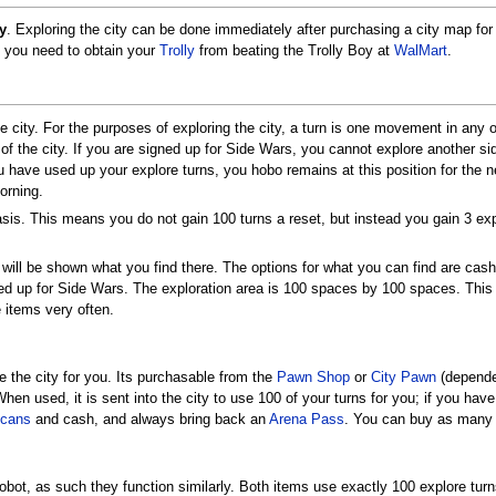
y
. Exploring the city can be done immediately after purchasing a city map for $
, you need to obtain your
Trolly
from beating the Trolly Boy at
WalMart
.
e city. For the purposes of exploring the city, a turn is one movement in any 
y of the city. If you are signed up for Side Wars, you cannot explore another si
have used up your explore turns, you hobo remains at this position for the n
orning.
sis. This means you do not gain 100 turns a reset, but instead you gain 3 ex
ill be shown what you find there. The options for what you can find are cas
ned up for Side Wars. The exploration area is 100 spaces by 100 spaces. This
 items very often.
e the city for you. Its purchasable from the
Pawn Shop
or
City Pawn
(dependen
When used, it is sent into the city to use 100 of your turns for you; if you hav
cans
and cash, and always bring back an
Arena Pass
. You can buy as many 
bot, as such they function similarly. Both items use exactly 100 explore turn