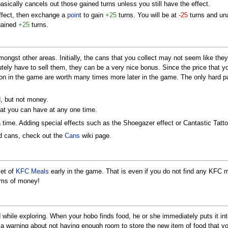
basically cancels out those gained turns unless you still have the effect.
effect, then exchange a
point
to gain
+25
turns. You will be at
-25
turns and una
 gained
+25
turns.
ongst other areas. Initially, the cans that you collect may not seem like they a
tely have to sell them, they can be a very nice bonus. Since the price that y
y on in the game are worth many times more later in the game. The only hard par
d, but not money.
hat you can have at any one time.
a time. Adding special effects such as the Shoegazer effect or Cantastic Tatt
nd cans, check out the
Cans
wiki page.
set of
KFC Meals
early in the game. That is even if you do not find any KFC m
ums of money!
 while exploring. When your hobo finds food, he or she immediately puts it in
 see a warning about not having enough room to store the new item of food that