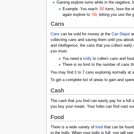
Gaining explore turns while in the negative, 
Example: You reach
-50
turns, lose the 
again explore to
-50
, letting you use the
Cans
Cans
can be sold for money at the
Can Depot
am
collecting cans and saving them until you absolu
and intelligence, the cans that you collect earl
you must.
You need a
trolly
to collect cans and foo
There is no limit to the number of cans t
You may find 1 to 7 cans exploring normally at 
To get a complete list of areas to gain and spe
Cash
The cash that you find can easily pay for a full 
you buy your meals. Your hobo can find vast s
Food
There is a wide variety of
food
that can be found
in the trolly. When your trolly is full, you will