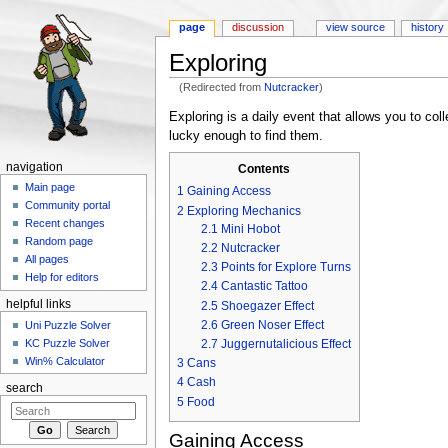
page
discussion
view source
history
Exploring
(Redirected from
Nutcracker
)
Jump to:
navigation
,
search
Exploring is a daily event that allows you to col
lucky enough to find them.
navigation
Contents
Main page
1
Gaining Access
Community portal
2
Exploring Mechanics
Recent changes
2.1
Mini Hobot
Random page
2.2
Nutcracker
All pages
2.3
Points for Explore Turns
Help for editors
2.4
Cantastic Tattoo
helpful links
2.5
Shoegazer Effect
2.6
Green Noser Effect
Uni Puzzle Solver
KC Puzzle Solver
2.7
Juggernutalicious Effect
Win% Calculator
3
Cans
4
Cash
search
5
Food
Gaining Access