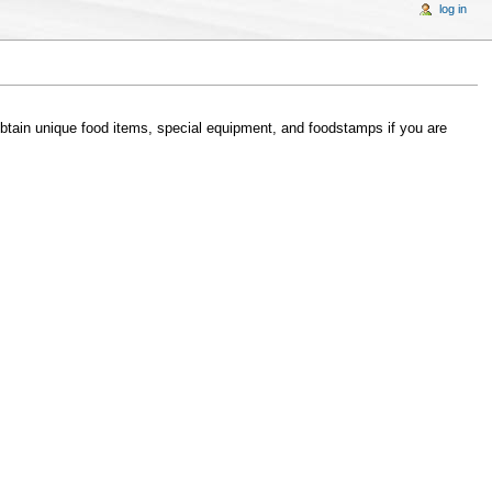
log in
btain unique food items, special equipment, and foodstamps if you are