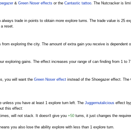
oegazer
&
Green Noser
effects
or the
Cantastic
tattoo
. The Nutcracker is limi
 always trade in points to obtain more explore turns. The trade value is 25 ex
 a reset.
 from exploring the city. The amount of extra gain you receive is dependent on
ur exploring gains. The effect increases your range of can finding from 1 to 7
s, you will want the
Green Noser
effect
instead of the Shoegazer effect. The 
unless you have at least 1 explore turn left. The
Juggernutalicious
effect byp
ut this effect:
times, will not stack. It doesn't give you
+50
turns, it just changes the requi
eans you also lose the ability explore with less than 1 explore turn.